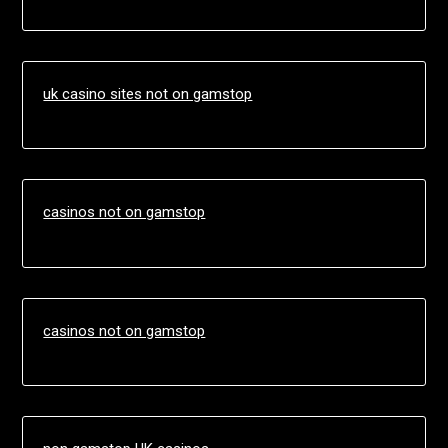
uk casino sites not on gamstop
casinos not on gamstop
casinos not on gamstop