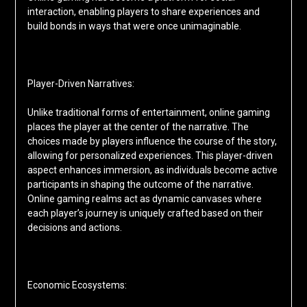
interaction, enabling players to share experiences and
build bonds in ways that were once unimaginable.
Player-Driven Narratives:
Unlike traditional forms of entertainment, online gaming
places the player at the center of the narrative. The
choices made by players influence the course of the story,
allowing for personalized experiences. This player-driven
aspect enhances immersion, as individuals become active
participants in shaping the outcome of the narrative.
Online gaming realms act as dynamic canvases where
each player’s journey is uniquely crafted based on their
decisions and actions.
Economic Ecosystems: