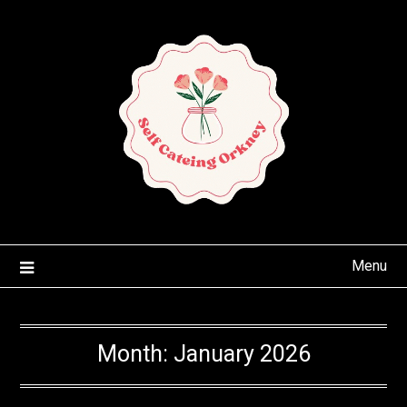
Skip
to
content
Menu
Month:
January 2026