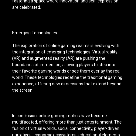
fostering a space where innovation and self-expression
are celebrated.
Emerging Technologies:
The exploration of online gaming realms is evolving with
the integration of emerging technologies. Virtual reality
(VR) and augmented reality (AR) are pushing the
boundaries of immersion, allowing players to step into
their favorite gaming worlds or see them overlay the real
world. These technologies redefine the traditional gaming
experience, offering new dimensions that extend beyond
the screen.
In conclusion, online gaming realms have become
multifaceted, offering more than just entertainment. The
fusion of virtual worlds, social connectivity, player-driven
narratives, economic ecosystems, educational elements,