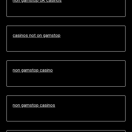
non gamstop UK casinos
casinos not on gamstop
non gamstop casino
non gamstop casinos