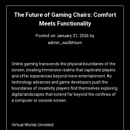
The Future of Gaming Chairs: Comfort
Meets Functionality
Posted on
January 31, 2026
by
admin_wa3bhtum
Online gaming transcends the physical boundaries of the
screen, creating immersive realms that captivate players
and offer experiences beyond mere entertainment. As
technology advances and game developers push the
boundaries of creativity, players find themselves exploring
digital landscapes that extend far beyond the confines of
a computer or console screen.
Virtual Worlds Unveiled: