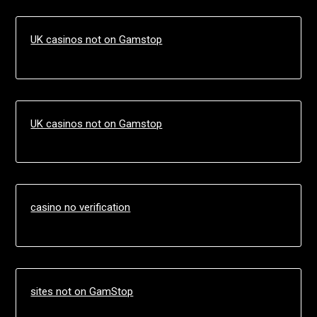
UK casinos not on Gamstop
UK casinos not on Gamstop
casino no verification
sites not on GamStop