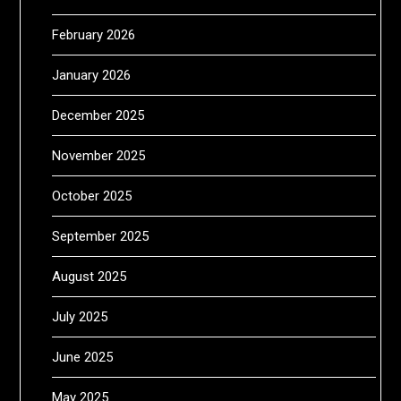
February 2026
January 2026
December 2025
November 2025
October 2025
September 2025
August 2025
July 2025
June 2025
May 2025