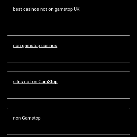
best casinos not on gamstop UK
non gamstop casinos
sites not on GamStop
non Gamstop