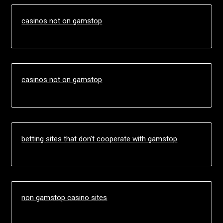
casinos not on gamstop
casinos not on gamstop
betting sites that don’t cooperate with gamstop
non gamstop casino sites