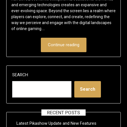
and emerging technologies creates an expansive and
ever-evolving space. Beyond the screen lies a realm where
players can explore, connect, and create, redefining the
way we perceive and engage with the digital landscapes
of online gaming.…
Continue reading
SEARCH
Search
RECENT POSTS
Latest Pikashow Update and New Features