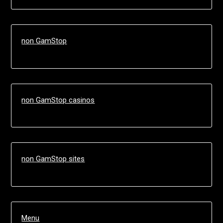
non GamStop
non GamStop casinos
non GamStop sites
Menu