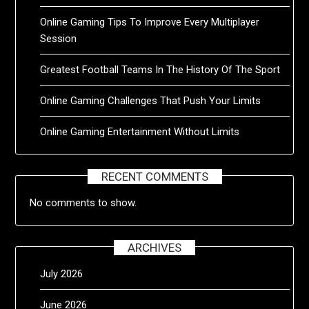
Online Gaming Tips To Improve Every Multiplayer
Session
Greatest Football Teams In The History Of The Sport
Online Gaming Challenges That Push Your Limits
Online Gaming Entertainment Without Limits
RECENT COMMENTS
No comments to show.
ARCHIVES
July 2026
June 2026