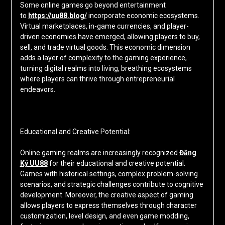
Some online games go beyond entertainment
to
https://uu88.blog/
incorporate economic ecosystems.
Virtual marketplaces, in-game currencies, and player-
driven economies have emerged, allowing players to buy,
sell, and trade virtual goods. This economic dimension
adds a layer of complexity to the gaming experience,
turning digital realms into living, breathing ecosystems
where players can thrive through entrepreneurial
endeavors.
Educational and Creative Potential:
Online gaming realms are increasingly recognized
Đăng
Ký UU88
for their educational and creative potential.
Games with historical settings, complex problem-solving
scenarios, and strategic challenges contribute to cognitive
development. Moreover, the creative aspect of gaming
allows players to express themselves through character
customization, level design, and even game modding,