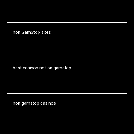
non GamStop sites
best casinos not on gamstop
non gamstop casinos