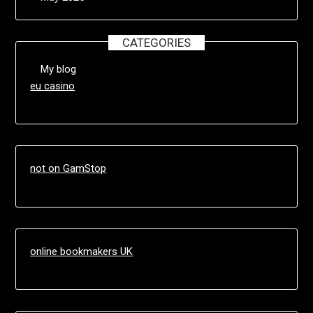
CATEGORIES
My blog
eu casino
not on GamStop
online bookmakers UK