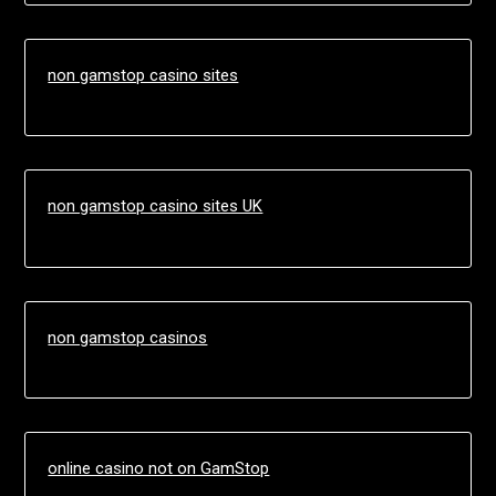
non gamstop casino sites
non gamstop casino sites UK
non gamstop casinos
online casino not on GamStop