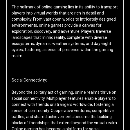
The hallmark of online gaming lies in its ability to transport
players into virtual worlds that are rich in detail and
complexity. From vast open worlds to intricately designed
environments, online games provide a canvas for
exploration, discovery, and adventure. Players traverse
landscapes that mimic reality, complete with diverse
ecosystems, dynamic weather systems, and day-night
cycles, fostering a sense of presence within the gaming
realm.
Social Connectivity:
Beyond the solitary act of gaming, online realms thrive on
social connectivity. Multiplayer features enable players to
connect with friends or strangers worldwide, fostering a
sense of community. Cooperative ventures, competitive
battles, and shared achievements become the building
blocks of friendships that extend beyond the virtual realm.
Online gaming has become a platform for social