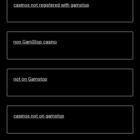
casinos not registered with gamstop
non GamStop casino
not on Gamstop
casinos not on gamstop